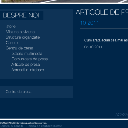
Cum arata acum cea mai ast
© 2013 PA&CO International. All rights reserved.
Termeni si conditii
Politica de confidentialitate