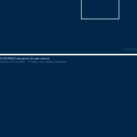
© 2013 PA&CO International. All rights reserved.
Termeni si conditii
Politica de confidentialitate